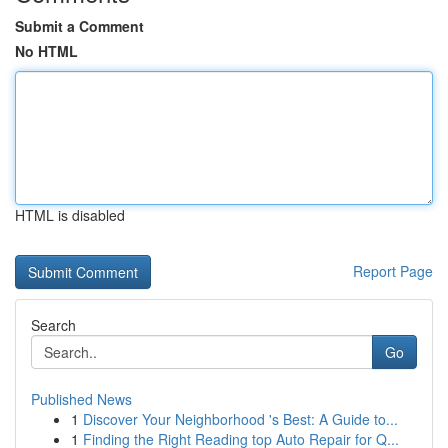
Submit a Comment
No HTML
HTML is disabled
Report Page
Search
Go
Published News
1
Discover Your Neighborhood 's Best: A Guide to...
1
Finding the Right Reading top Auto Repair for Q...