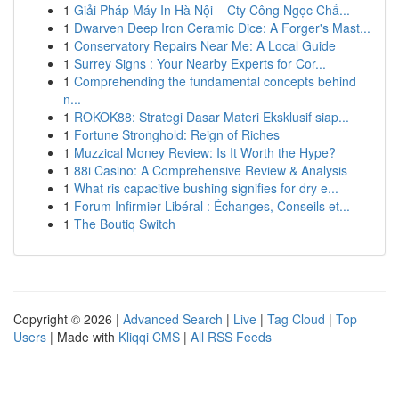
1
Giải Pháp Máy In Hà Nội – Cty Công Ngọc Chấ...
1
Dwarven Deep Iron Ceramic Dice: A Forger's Mast...
1
Conservatory Repairs Near Me: A Local Guide
1
Surrey Signs : Your Nearby Experts for Cor...
1
Comprehending the fundamental concepts behind
n...
1
ROKOK88: Strategi Dasar Materi Eksklusif siap...
1
Fortune Stronghold: Reign of Riches
1
Muzzical Money Review: Is It Worth the Hype?
1
88i Casino: A Comprehensive Review & Analysis
1
What ris capacitive bushing signifies for dry e...
1
Forum Infirmier Libéral : Échanges, Conseils et...
1
The Boutiq Switch
Copyright © 2026 |
Advanced Search
|
Live
|
Tag Cloud
|
Top
Users
| Made with
Kliqqi CMS
|
All RSS Feeds