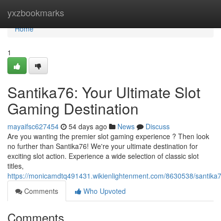
Home
yxzbookmarks
Home
1
Santika76: Your Ultimate Slot
Gaming Destination
mayaifsc627454
54 days ago
News
Discuss
Are you wanting the premier slot gaming experience ? Then look
no further than Santika76! We're your ultimate destination for
exciting slot action. Experience a wide selection of classic slot
titles,
https://monicamdtq491431.wikienlightenment.com/8630538/santika7
Comments
Who Upvoted
Comments