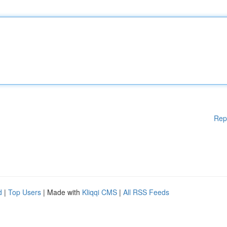
Rep
d
|
Top Users
| Made with
Kliqqi CMS
|
All RSS Feeds