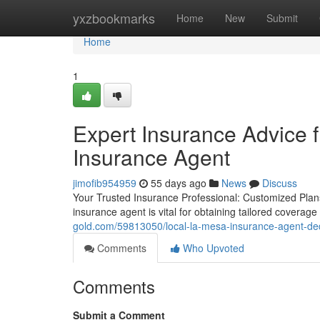
Home
yxzbookmarks
Home
New
Submit
Home
1
Expert Insurance Advice
Insurance Agent
jimofib954959
55 days ago
News
Discuss
Your Trusted Insurance Professional: Customized Plan
insurance agent is vital for obtaining tailored coverag
gold.com/59813050/local-la-mesa-insurance-agent-ded
Comments
Who Upvoted
Comments
Submit a Comment