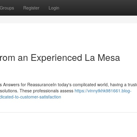
Groups
Register
Login
 from an Experienced La Mesa
s Answers for ReassuranceIn today's complicated world, having a trus
e solutions. These professionals assess
https://vinnytkhk981661.blog-
icated-to-customer-satisfaction