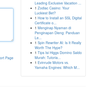
Leading Exclusive Vacation ...
1
Zodiac Casino: Your
Luckiest Bet?
1
How to Install an SSL Digital
Certificate o...
1
Menginap Nyaman di
Penginapan Dieng: Panduan
Le...
1
Spin Rewriter AI: Is It Really
Worth The Hype?
1
Tips Isi Higgs Domino Saldo
Murah: Tutoria...
ort Page
1
Evinrude Motors vs.
Yamaha Engines: Which M...