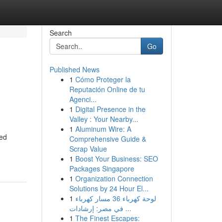
Search
Go
Published News
1
Cómo Proteger la
Reputación Online de tu
Agenci...
1
Digital Presence in the
Valley : Your Nearby...
1
Aluminum Wire: A
ted
Comprehensive Guide &
Scrap Value
1
Boost Your Business: SEO
Packages Singapore
1
Organization Connection
Solutions by 24 Hour El...
1
لوحة كهرباء 36 مسار كهرباء
في مصر: إرشادات ...
1
The Finest Escapes: