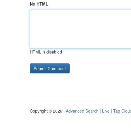
No HTML
HTML is disabled
Copyright © 2026 |
Advanced Search
|
Live
|
Tag Clou