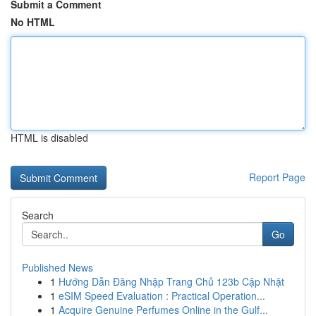
Submit a Comment
No HTML
HTML is disabled
Report Page
Search
Go
Published News
1
Hướng Dẫn Đăng Nhập Trang Chủ 123b Cập Nhật
1
eSIM Speed Evaluation : Practical Operation...
1
Acquire Genuine Perfumes Online in the Gulf...