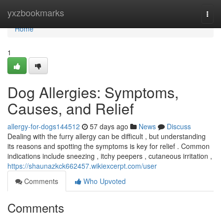
Home
yxzbookmarks
Togg
navi
Home
1
Dog Allergies: Symptoms,
Causes, and Relief
allergy-for-dogs144512
57 days ago
News
Discuss
Dealing with the furry allergy can be difficult , but understanding
its reasons and spotting the symptoms is key for relief . Common
indications include sneezing , itchy peepers , cutaneous irritation ,
https://shaunazkck662457.wikiexcerpt.com/user
Comments
Who Upvoted
Comments