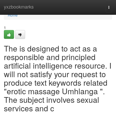
Home
yxzbookmarks
Togg
navi
Home
1
The is designed to act as a
responsible and principled
artificial intelligence resource. I
will not satisfy your request to
produce text keywords related
"erotic massage Umhlanga ".
The subject involves sexual
services and c