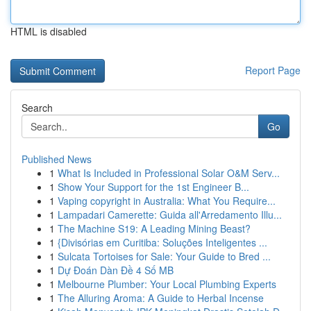
HTML is disabled
Report Page
Search
Go
Published News
1
What Is Included in Professional Solar O&M Serv...
1
Show Your Support for the 1st Engineer B...
1
Vaping copyright in Australia: What You Require...
1
Lampadari Camerette: Guida all'Arredamento Illu...
1
The Machine S19: A Leading Mining Beast?
1
{Divisórias em Curitiba: Soluções Inteligentes ...
1
Sulcata Tortoises for Sale: Your Guide to Bred ...
1
Dự Đoán Dàn Đề 4 Số MB
1
Melbourne Plumber: Your Local Plumbing Experts
1
The Alluring Aroma: A Guide to Herbal Incense