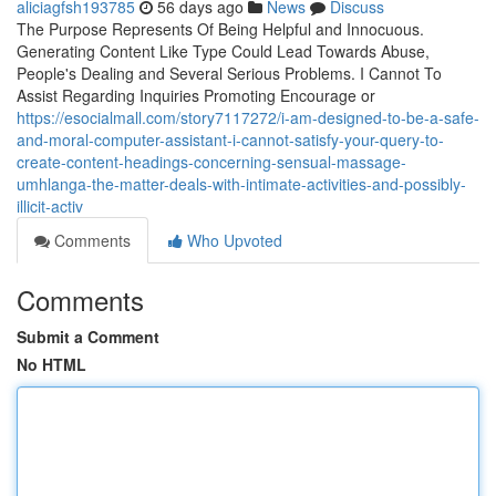
aliciagfsh193785
56 days ago
News
Discuss
The Purpose Represents Of Being Helpful and Innocuous.
Generating Content Like Type Could Lead Towards Abuse,
People's Dealing and Several Serious Problems. I Cannot To
Assist Regarding Inquiries Promoting Encourage or
https://esocialmall.com/story7117272/i-am-designed-to-be-a-safe-
and-moral-computer-assistant-i-cannot-satisfy-your-query-to-
create-content-headings-concerning-sensual-massage-
umhlanga-the-matter-deals-with-intimate-activities-and-possibly-
illicit-activ
Comments
Who Upvoted
Comments
Submit a Comment
No HTML