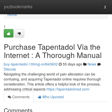
Home
yxzbookmarks
Togg
navi
Home
1
Purchase Tapentadol Via the
Internet : A Thorough Manual
buy-tapentadol-100mg-onl943602
55 days ago
News
Discuss
Navigating the challenging world of pain alleviation can be
confusing, and acquiring Tapentadol online requires thorough
consideration. This article offers a helpful look of the process,
addressing critical aspects
https://tapentadolmed.com/
Comments
Who Upvoted
Comments