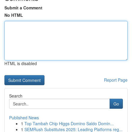
Submit a Comment
No HTML
HTML is disabled
Report Page
Search
Go
Published News
1
Top Tambah Chip Higgs Domino Saldo Domin...
1
SEMRush Substitutes 2025: Leading Platforms reg...