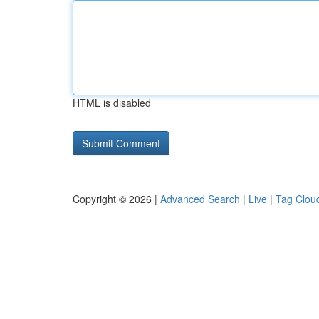
HTML is disabled
Copyright © 2026 |
Advanced Search
|
Live
|
Tag Clou