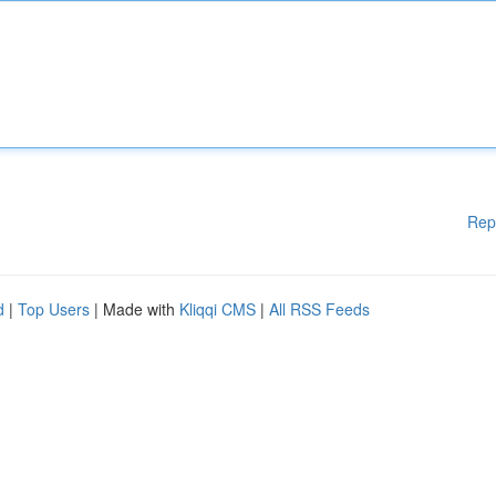
Rep
d
|
Top Users
| Made with
Kliqqi CMS
|
All RSS Feeds