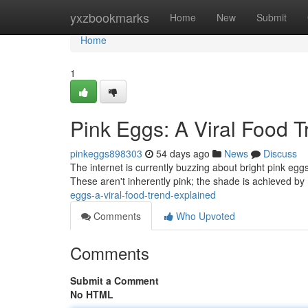
Home
yxzbookmarks
Home
New
Submit
Home
1
Pink Eggs: A Viral Food 
pinkeggs898303
54 days ago
News
Discuss
The internet is currently buzzing about bright pink eg
These aren't inherently pink; the shade is achieved by
eggs-a-viral-food-trend-explained
Comments
Who Upvoted
Comments
Submit a Comment
No HTML