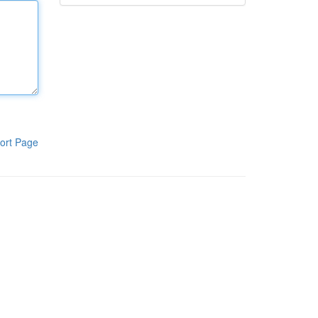
ort Page