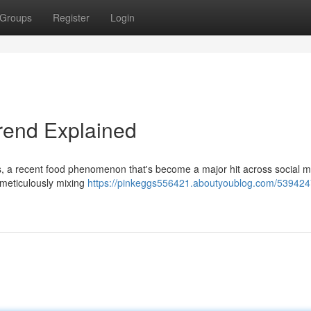
Groups
Register
Login
Trend Explained
gs, a recent food phenomenon that's become a major hit across social m
 meticulously mixing
https://pinkeggs556421.aboutyoublog.com/539424