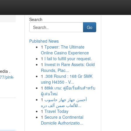
Search
Go
Published News
1
Tpower: The Ultimate
Online Casino Experience
1
I fail to fulfill your request.
1
Invest in Rare Assets: Gold
Rounds, Plac...
edia .
1
.308 Round : 168 Gr SMK
77/pink-
using H4350 - V...
1
88kk เกม: คู่มือเริ่มต้นสำหรับ
ผู้เล่นใหม่
1
أحسن جهاز جهاز حاسوب
للألعاب ضمن ألف دره...
1
Travel Today
1
Secure a Continental
Domicile Authorizatio...