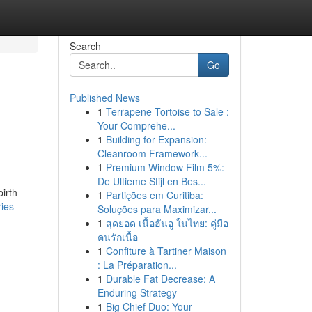
Search
Go
Published News
1
Terrapene Tortoise to Sale :
Your Comprehe...
1
Building for Expansion:
Cleanroom Framework...
1
Premium Window Film 5%:
De Ultieme Stijl en Bes...
irth
1
Partições em Curitiba:
ies-
Soluções para Maximizar...
1
สุดยอด เนื้อฮันอู ในไทย: คู่มือ
คนรักเนื้อ
1
Confiture à Tartiner Maison
: La Préparation...
1
Durable Fat Decrease: A
Enduring Strategy
1
Big Chief Duo: Your