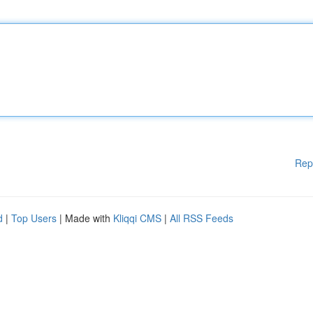
Rep
d
|
Top Users
| Made with
Kliqqi CMS
|
All RSS Feeds