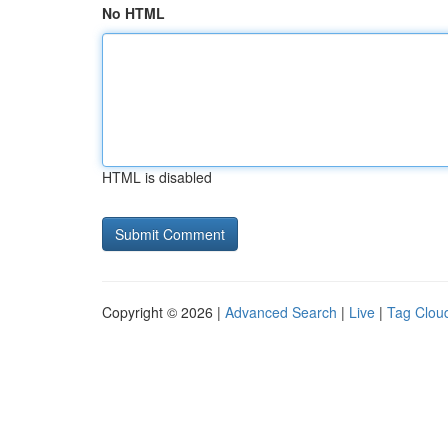
No HTML
HTML is disabled
Copyright © 2026 |
Advanced Search
|
Live
|
Tag Clou