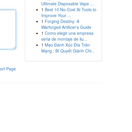
Ultimate Disposable Vape ...
1
Best 10 No-Cost AI Tools to
Improve Your ...
1
Forging Destiny: A
Warforged Artificer's Guide
1
Como elegir una empresa
seria de montaje de ilu...
1
Mẹo Đánh Xóc Đĩa Trên
Mạng : Bí Quyết Giành Chi...
ort Page