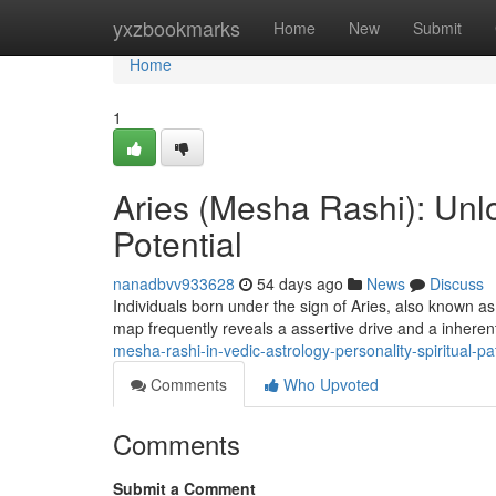
Home
yxzbookmarks
Home
New
Submit
Home
1
Aries (Mesha Rashi): Unlo
Potential
nanadbvv933628
54 days ago
News
Discuss
Individuals born under the sign of Aries, also known as
map frequently reveals a assertive drive and a inheren
mesha-rashi-in-vedic-astrology-personality-spiritual-
Comments
Who Upvoted
Comments
Submit a Comment