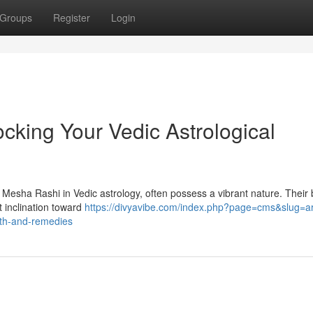
Groups
Register
Login
cking Your Vedic Astrological
 Mesha Rashi in Vedic astrology, often possess a vibrant nature. Their b
t inclination toward
https://divyavibe.com/index.php?page=cms&slug=ar
path-and-remedies