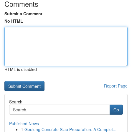
Comments
Submit a Comment
No HTML
HTML is disabled
Report Page
Search
Go
Published News
1
Geelong Concrete Slab Preparation: A Complet...