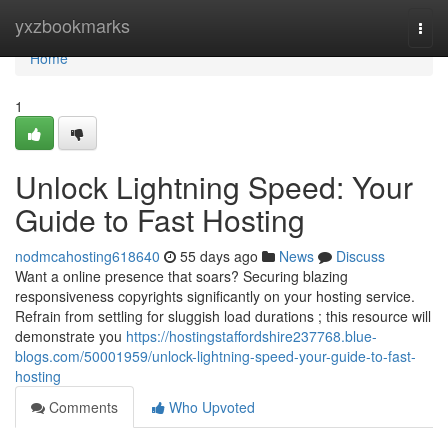
Home
yxzbookmarks
Togg
navi
Home
1
Unlock Lightning Speed: Your
Guide to Fast Hosting
nodmcahosting618640
55 days ago
News
Discuss
Want a online presence that soars? Securing blazing
responsiveness copyrights significantly on your hosting service.
Refrain from settling for sluggish load durations ; this resource will
demonstrate you
https://hostingstaffordshire237768.blue-
blogs.com/50001959/unlock-lightning-speed-your-guide-to-fast-
hosting
Comments
Who Upvoted