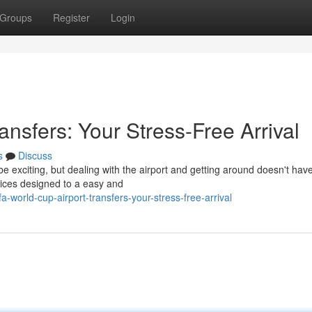
Groups
Register
Login
ansfers: Your Stress-Free Arrival
s
Discuss
be exciting, but dealing with the airport and getting around doesn't ha
rvices designed to a easy and
world-cup-airport-transfers-your-stress-free-arrival