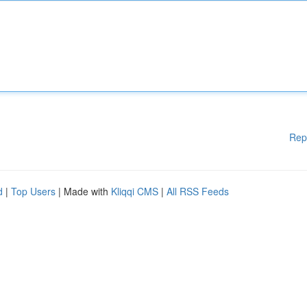
Rep
d
|
Top Users
| Made with
Kliqqi CMS
|
All RSS Feeds