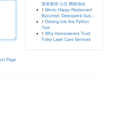
简单获得 心仪 网络地址
1
Meniu Happy Restaurant
București: Descoperă Gus...
1
Delving into this Python
Tool
1
Why Homeowners Trust
Foley Lawn Care Services
ort Page