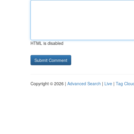
HTML is disabled
Copyright © 2026 |
Advanced Search
|
Live
|
Tag Clou