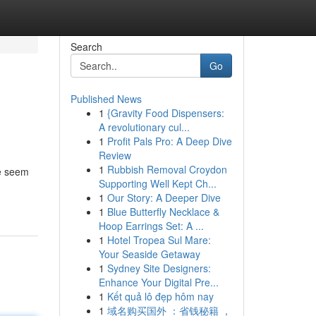
Search
Go
Published News
1
{Gravity Food Dispensers:
A revolutionary cul...
1
Profit Pals Pro: A Deep Dive
Review
1
Rubbish Removal Croydon
ve seem
Supporting Well Kept Ch...
1
Our Story: A Deeper Dive
1
Blue Butterfly Necklace &
Hoop Earrings Set: A ...
1
Hotel Tropea Sul Mare:
Your Seaside Getaway
1
Sydney Site Designers:
Enhance Your Digital Pre...
1
Kết quả lô đẹp hôm nay
1
域名购买国外 ：省钱秘籍 ，