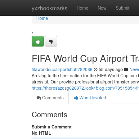
Home
yxzbookmarks
Home
New
Submit
Home
1
FIFA World Cup Airport Tr
fifaworldcupairportshutt782086
55 days ago
New
Arriving to the host nation for the FIFA World Cup can 
stressful. Our provide professional airport transfer se
https://theresazosg026972.look4blog.com/79515854/fifa-
Comments
Who Upvoted
Comments
Submit a Comment
No HTML