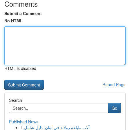
Comments
Submit a Comment
No HTML
HTML is disabled
Report Page
Search
Go
Published News
1
آلات طباعة رولاند في لبنان: دليل شامل