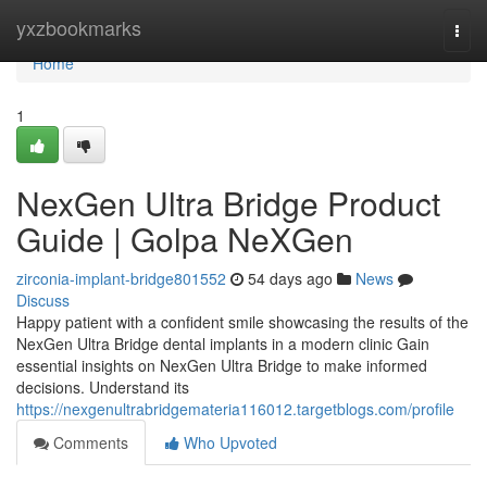
Home
yxzbookmarks
Togg
navi
Home
1
NexGen Ultra Bridge Product
Guide | Golpa NeXGen
zirconia-implant-bridge801552
54 days ago
News
Discuss
Happy patient with a confident smile showcasing the results of the
NexGen Ultra Bridge dental implants in a modern clinic Gain
essential insights on NexGen Ultra Bridge to make informed
decisions. Understand its
https://nexgenultrabridgemateria116012.targetblogs.com/profile
Comments
Who Upvoted