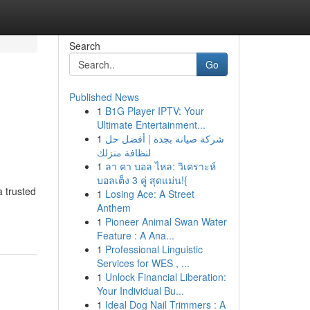
Search
Go
Published News
1
B1G Player IPTV: Your
Ultimate Entertainment...
1
شركة صيانة بجدة | أفضل حل
لنظافة منزلك
1
ลา คา บอล ไหล: วิเคราะห์
บอลเต็ง 3 คู่ สุดแม่น!{
 trusted
1
Losing Ace: A Street
Anthem
1
Pioneer Animal Swan Water
Feature : A Ana...
1
Professional Linguistic
Services for WES , ...
1
Unlock Financial Liberation:
Your Individual Bu...
1
Ideal Dog Nail Trimmers : A