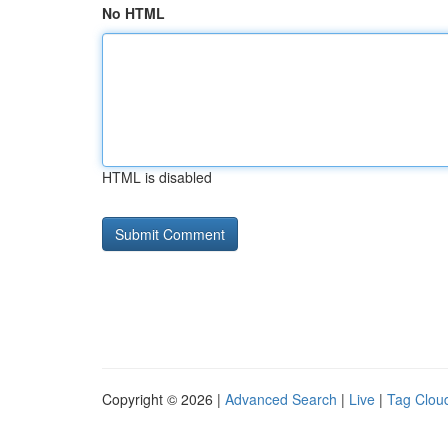
No HTML
HTML is disabled
Copyright © 2026 |
Advanced Search
|
Live
|
Tag Clou