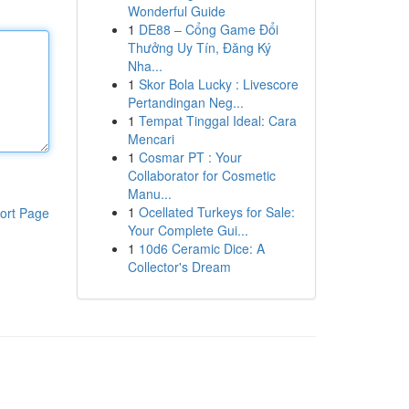
Wonderful Guide
1
DE88 – Cổng Game Đổi
Thưởng Uy Tín, Đăng Ký
Nha...
1
Skor Bola Lucky : Livescore
Pertandingan Neg...
1
Tempat Tinggal Ideal: Cara
Mencari
1
Cosmar PT : Your
Collaborator for Cosmetic
Manu...
1
Ocellated Turkeys for Sale:
ort Page
Your Complete Gui...
1
10d6 Ceramic Dice: A
Collector's Dream