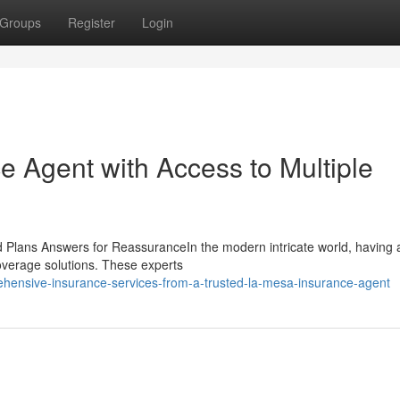
Groups
Register
Login
e Agent with Access to Multiple
 Plans Answers for ReassuranceIn the modern intricate world, having a
coverage solutions. These experts
hensive-insurance-services-from-a-trusted-la-mesa-insurance-agent