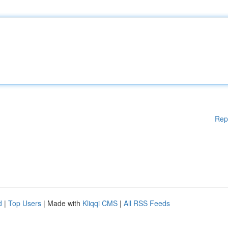
Rep
d
|
Top Users
| Made with
Kliqqi CMS
|
All RSS Feeds