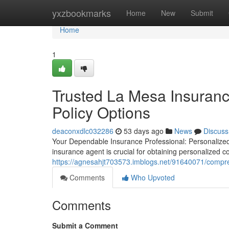
Home
yxzbookmarks
Home
New
Submit
Home
1
Trusted La Mesa Insuranc
Policy Options
deaconxdlc032286
53 days ago
News
Discuss
Your Dependable Insurance Professional: Personalized
insurance agent is crucial for obtaining personalized 
https://agnesahjt703573.imblogs.net/91640071/compre
Comments
Who Upvoted
Comments
Submit a Comment