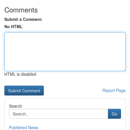
Comments
Submit a Comment
No HTML
HTML is disabled
Report Page
Search
Go
Published News