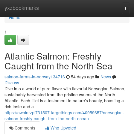
Home
yxzbookmarks
Togg
navi
Home
1
Atlantic Salmon: Freshly
Caught from the North Sea
salmon-farms-in-norway134716
54 days ago
News
Discuss
Dive into a world of pure flavor with flavorful Norwegian Salmon,
sustainably harvested from the pristine waters of the North
Atlantic. Each fillet is a testament to nature's bounty, boasting a
rich taste and a
https://owainrzpl731507.targetblogs.com/40959657/norwegian-
salmon-freshly-caught-from-the-north-ocean
Comments
Who Upvoted