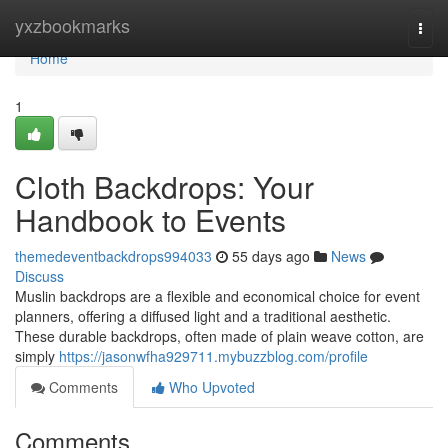
Home
yxzbookmarks
Togg
navi
Home
1
Cloth Backdrops: Your
Handbook to Events
themedeventbackdrops994033
55 days ago
News
Discuss
Muslin backdrops are a flexible and economical choice for event
planners, offering a diffused light and a traditional aesthetic.
These durable backdrops, often made of plain weave cotton, are
simply
https://jasonwfha929711.mybuzzblog.com/profile
Comments
Who Upvoted
Comments