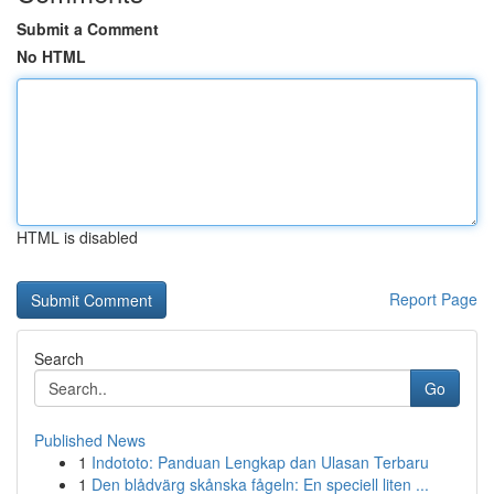
Submit a Comment
No HTML
HTML is disabled
Report Page
Search
Go
Published News
1
Indototo: Panduan Lengkap dan Ulasan Terbaru
1
Den blådvärg skånska fågeln: En speciell liten ...