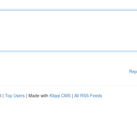
Rep
d
|
Top Users
| Made with
Kliqqi CMS
|
All RSS Feeds