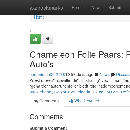
Home
yxzbookmarks
Home
New
Submit
Home
1
Chameleon Folie Paars: 
Auto's
ceramic-tint202738
57 days ago
News
Discus
Zoekt u "een" "opvallende" "uitstraling" voor "haar" "
"geharde" "autoruitenfolie" biedt "die" "adembenemende
https://honeyawcy861656.blogdanica.com/41276035/ch
Comments
Who Upvoted
Comments
Submit a Comment