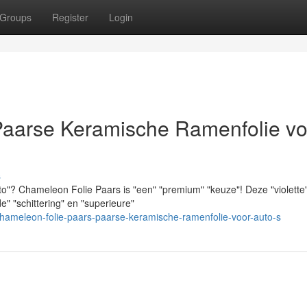
Groups
Register
Login
Paarse Keramische Ramenfolie vo
s
auto"? Chameleon Folie Paars is "een" "premium" "keuze"! Deze "violette
" "schittering" en "superieure"
ameleon-folie-paars-paarse-keramische-ramenfolie-voor-auto-s