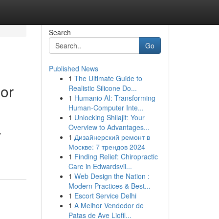
Search
Go
Published News
1
The Ultimate Guide to
or
Realistic Silicone Do...
1
Humanio AI: Transforming
Human-Computer Inte...
1
Unlocking Shilajit: Your
Overview to Advantages...
"
1
Дизайнерский ремонт в
Москве: 7 трендов 2024
1
Finding Relief: Chiropractic
Care in Edwardsvil...
1
Web Design the Nation :
Modern Practices & Best...
1
Escort Service Delhi
1
A Melhor Vendedor de
Patas de Ave Liofil...