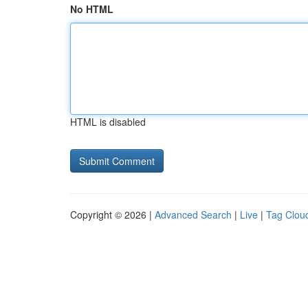
No HTML
HTML is disabled
Copyright © 2026 |
Advanced Search
|
Live
|
Tag Clou