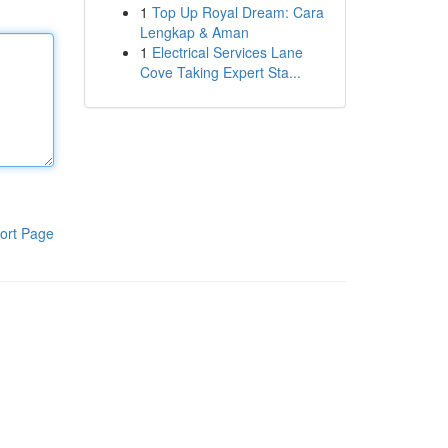
1
Top Up Royal Dream: Cara
Lengkap & Aman
1
Electrical Services Lane
Cove Taking Expert Sta...
ort Page