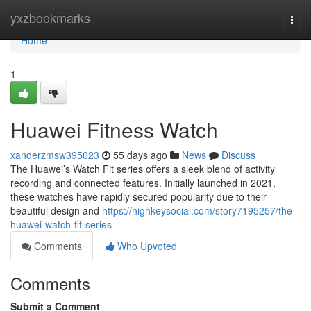
Home
yxzbookmarks
Togg
navi
Home
1
Huawei Fitness Watch
xanderzmsw395023
55 days ago
News
Discuss
The Huawei’s Watch Fit series offers a sleek blend of activity
recording and connected features. Initially launched in 2021,
these watches have rapidly secured popularity due to their
beautiful design and
https://highkeysocial.com/story7195257/the-
huawei-watch-fit-series
Comments
Who Upvoted
Comments
Submit a Comment