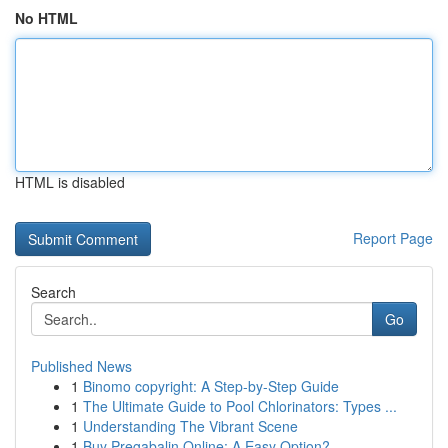
No HTML
HTML is disabled
Report Page
Search
Go
Published News
1
Binomo copyright: A Step-by-Step Guide
1
The Ultimate Guide to Pool Chlorinators: Types ...
1
Understanding The Vibrant Scene
1
Buy Pregabalin Online: A Easy Option?