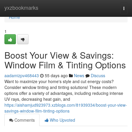
Home
yxzbookmarks
Togg
navi
Home
1
Boost Your View & Savings:
Window Film & Tinting Options
aadamizpv468443
55 days ago
News
Discuss
Want to maximize your home's style and cut energy costs?
Consider window tinting and tinting solutions! These modern
options offer a variety of advantages, including reducing intense
UV rays, decreasing heat gain, and
https://aishamjud923973.xzblogs.com/81939334/boost-your-view-
savings-window-film-tinting-options
Comments
Who Upvoted