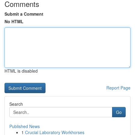
Comments
Submit a Comment
No HTML
HTML is disabled
Report Page
Search
Go
Published News
1
Crucial Laboratory Workhorses