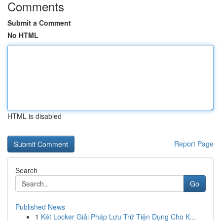
Comments
Submit a Comment
No HTML
HTML is disabled
Report Page
Search
Go
Published News
1
Két Locker Giải Pháp Lưu Trữ Tiện Dụng Cho K...