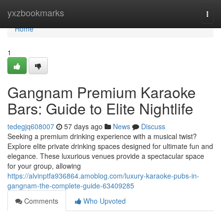
Home
yxzbookmarks
Togg
navi
Home
1
Gangnam Premium Karaoke
Bars: Guide to Elite Nightlife
tedegjq608007
57 days ago
News
Discuss
Seeking a premium drinking experience with a musical twist?
Explore elite private drinking spaces designed for ultimate fun and
elegance. These luxurious venues provide a spectacular space
for your group, allowing
https://alvinptfa936864.amoblog.com/luxury-karaoke-pubs-in-
gangnam-the-complete-guide-63409285
Comments
Who Upvoted