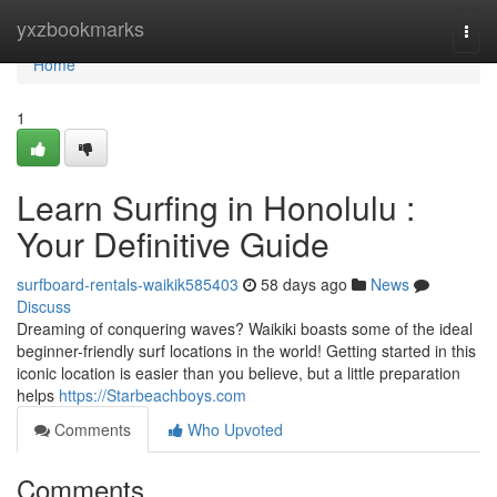
Home
yxzbookmarks
Togg
navi
Home
1
Learn Surfing in Honolulu :
Your Definitive Guide
surfboard-rentals-waikik585403
58 days ago
News
Discuss
Dreaming of conquering waves? Waikiki boasts some of the ideal
beginner-friendly surf locations in the world! Getting started in this
iconic location is easier than you believe, but a little preparation
helps
https://Starbeachboys.com
Comments
Who Upvoted
Comments