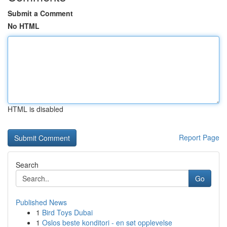
Submit a Comment
No HTML
HTML is disabled
Report Page
Search
Go
Published News
1
Bird Toys Dubai
1
Oslos beste konditori - en søt opplevelse