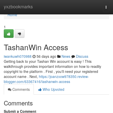
Home
yxzbookmarks
Togg
navi
Home
1
TashanWin Access
iwankuwh070988
56 days ago
News
Discuss
Getting back to your Tashan Win account is easy ! This
walkthrough provides important information on how to readily
copyright to the platform . First , you'll need your registered
account name . Next,
https://joanzxxw978350.review-
blogger.com/63367416/tashanwin-access
Comments
Who Upvoted
Comments
Submit a Comment