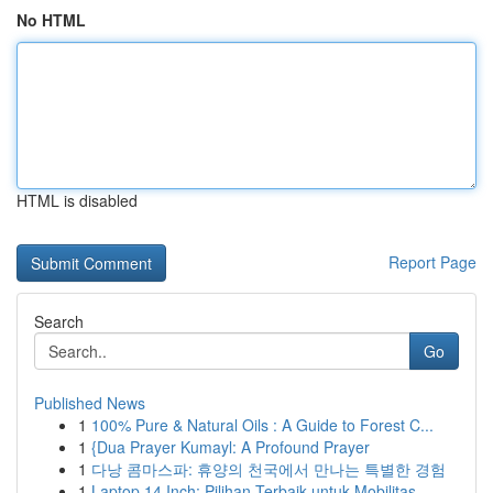
No HTML
HTML is disabled
Report Page
Search
Go
Published News
1
100% Pure & Natural Oils : A Guide to Forest C...
1
{Dua Prayer Kumayl: A Profound Prayer
1
다낭 콤마스파: 휴양의 천국에서 만나는 특별한 경험
1
Laptop 14 Inch: Pilihan Terbaik untuk Mobilitas...