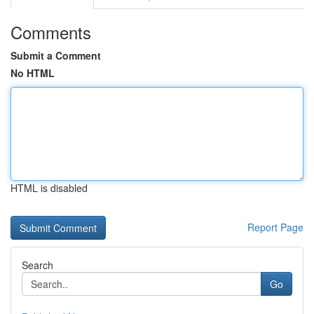
Comments
Submit a Comment
No HTML
HTML is disabled
Report Page
Search
Go