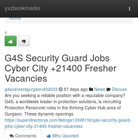
Home
yxzbookmarks
Togg
navi
Home
1
G4S Security Guard Jobs
Cyber City +21400 Fresher
Vacancies
g4scareersgurgaon402633
57 days ago
News
Discuss
Are you seeking a reliable position with a reputable company?
G4S, a worldwide leader in protection solutions, is recruiting
Protection Personnel roles in the thriving Cyber Hub area of
Gurgaon. These dynamic openings
https://superdirectorys.com/listings13598150/g4s-security-guard-
jobs-cyber-city-21400-fresher-vacancies
Comments
Who Upvoted