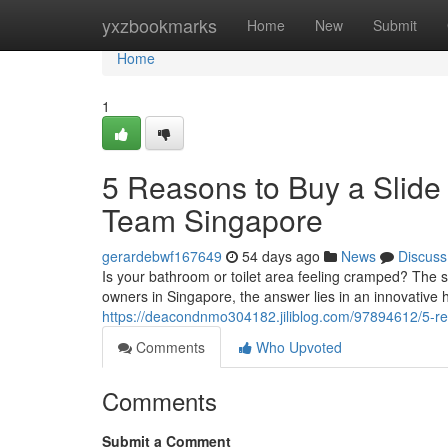
Home
yxzbookmarks
Home
New
Submit
Home
1
5 Reasons to Buy a Slide
Team Singapore
gerardebwf167649
54 days ago
News
Discuss
Is your bathroom or toilet area feeling cramped? The 
owners in Singapore, the answer lies in an innovative 
https://deacondnmo304182.jiliblog.com/97894612/5-rea
Comments
Who Upvoted
Comments
Submit a Comment