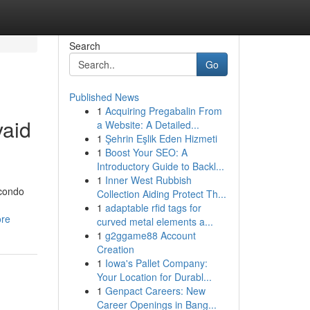
Search
Go
Published News
1
Acquiring Pregabalin From
vaid
a Website: A Detailed...
1
Şehrin Eşlik Eden Hizmeti
1
Boost Your SEO: A
Introductory Guide to Backl...
1
Inner West Rubbish
 condo
Collection Aiding Protect Th...
1
adaptable rfid tags for
ore
curved metal elements a...
1
g2ggame88 Account
Creation
1
Iowa's Pallet Company:
Your Location for Durabl...
1
Genpact Careers: New
Career Openings in Bang...