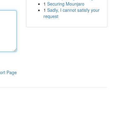
1
Securing Mounjaro
1
Sadly, I cannot satisfy your
request
ort Page