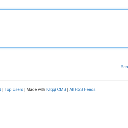
Rep
d
|
Top Users
| Made with
Kliqqi CMS
|
All RSS Feeds