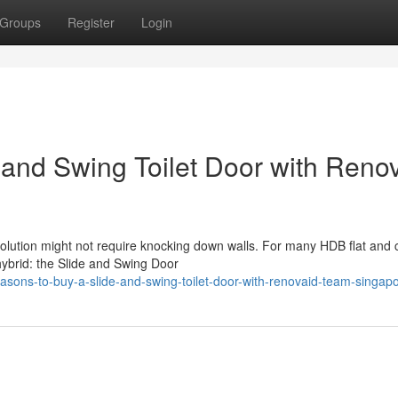
Groups
Register
Login
 and Swing Toilet Door with Reno
solution might not require knocking down walls. For many HDB flat and
hybrid: the Slide and Swing Door
sons-to-buy-a-slide-and-swing-toilet-door-with-renovaid-team-singap