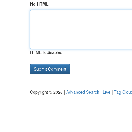
No HTML
HTML is disabled
Copyright © 2026 |
Advanced Search
|
Live
|
Tag Clou