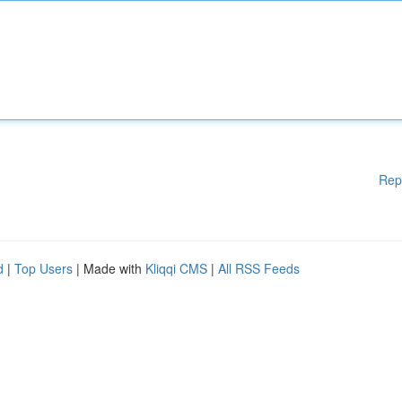
Rep
d
|
Top Users
| Made with
Kliqqi CMS
|
All RSS Feeds