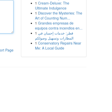
1
Cream-Deluxe: The
Ultimate Indulgence
1
Discover the Mysteries: The
Art of Counting Num...
1
Grandes empresas de
equipos contra incendios en...
1
قطر: خدمات إحسان في
المطارات وتسهيل وصولكم
1
Conservatory Repairs Near
Me: A Local Guide
ort Page