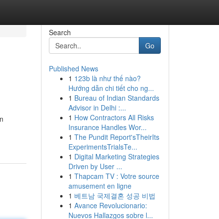
Search
Go
Published News
1
123b là như thế nào?
Hướng dẫn chi tiết cho ng...
1
Bureau of Indian Standards
Advisor in Delhi :...
1
How Contractors All Risks
an
Insurance Handles Wor...
1
The Pundit Report'sTheirIts
ExperimentsTrialsTe...
1
Digital Marketing Strategies
Driven by User ...
1
Thapcam TV : Votre source
amusement en ligne
1
베트남 국제결혼 성공 비법
1
Avance Revolucionario:
Nuevos Hallazgos sobre l...