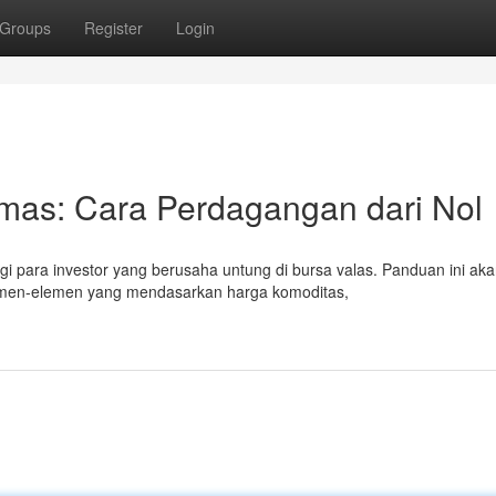
Groups
Register
Login
Emas: Cara Perdagangan dari Nol
i para investor yang berusaha untung di bursa valas. Panduan ini ak
en-elemen yang mendasarkan harga komoditas,