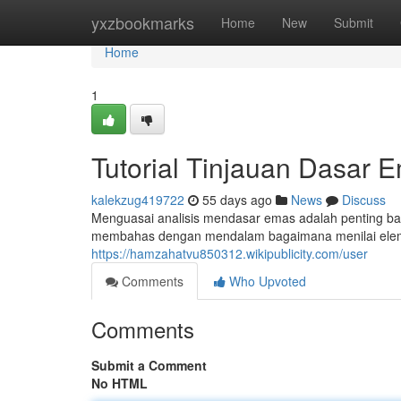
Home
yxzbookmarks
Home
New
Submit
Home
1
Tutorial Tinjauan Dasar 
kalekzug419722
55 days ago
News
Discuss
Menguasai analisis mendasar emas adalah penting bag
membahas dengan mendalam bagaimana menilai elem
https://hamzahatvu850312.wikipublicity.com/user
Comments
Who Upvoted
Comments
Submit a Comment
No HTML