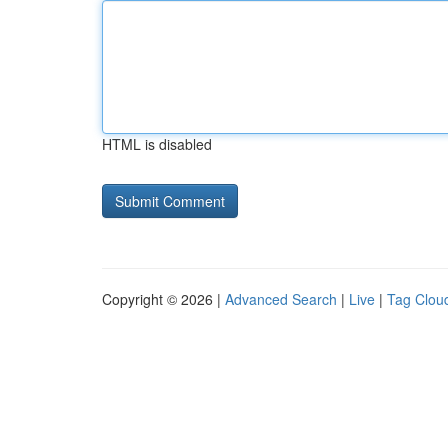
HTML is disabled
Copyright © 2026 |
Advanced Search
|
Live
|
Tag Clou