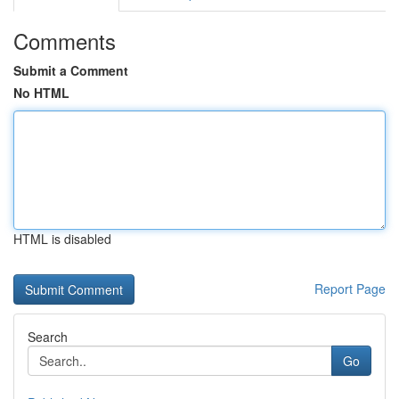
Comments
Submit a Comment
No HTML
HTML is disabled
Report Page
Search
Go