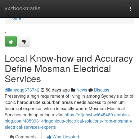
Home
yxzbookmarks
Togg
navi
Home
1
Local Know-how and Accuracy
Define Mosman Electrical
Services
dillanyeqg676742
56 days ago
News
Discuss
Preserving a high requirement of living in among Sydney's a lot of
iconic harbourside suburban areas needs access to premium
technical expertise, which is exactly where Mosman Electrical
Services ends up being a vital
https://elijahwbwt645489.ambien-
blog.com/48599314/ingenious-electrical-solutions-from-mosman-
electrical-services-experts
Comments
Who Upvoted