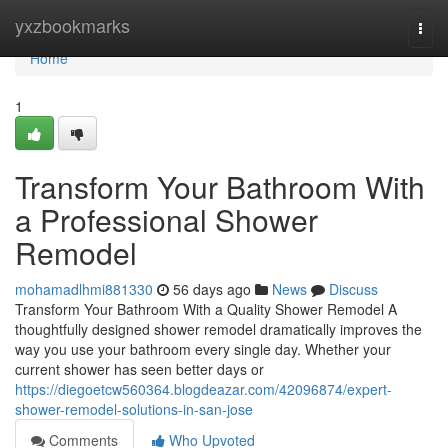
Home
yxzbookmarks
Togg
navi
Home
1
Transform Your Bathroom With
a Professional Shower
Remodel
mohamadlhmi881330
56 days ago
News
Discuss
Transform Your Bathroom With a Quality Shower Remodel A
thoughtfully designed shower remodel dramatically improves the
way you use your bathroom every single day. Whether your
current shower has seen better days or
https://diegoetcw560364.blogdeazar.com/42096874/expert-
shower-remodel-solutions-in-san-jose
Comments
Who Upvoted