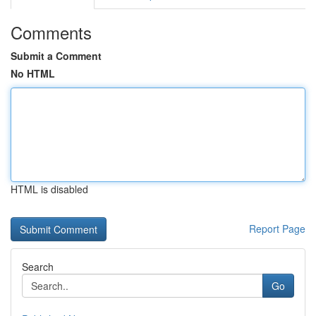
Comments
Submit a Comment
No HTML
HTML is disabled
Report Page
Search
Go