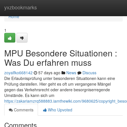
Home
yxzbookmarks
Home
1
MPU Besondere Situationen :
Was Du erfahren muss
zoyalfko668142
57 days ago
News
Discuss
Die Erlaubnisprüfung unter besonderen Situationen kann eine
Prüfung darstellen. Hier geht es oft um vergangene Mängel
gegen das Verkehrsrecht oder andere besorgniserregende
Umstände. Es kann sich um
https://zakariamzrq588883.iamthewiki.com/9680625/copyright_be
Comments
Who Upvoted
Comments