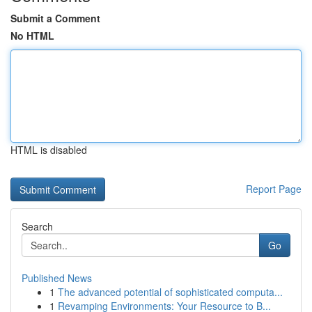
Submit a Comment
No HTML
HTML is disabled
Report Page
Search
Go
Published News
1
The advanced potential of sophisticated computa...
1
Revamping Environments: Your Resource to B...