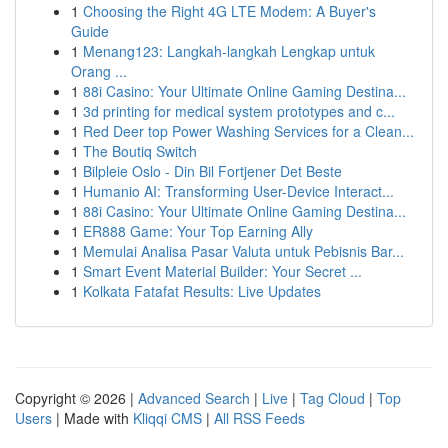
1
Choosing the Right 4G LTE Modem: A Buyer's
Guide
1
Menang123: Langkah-langkah Lengkap untuk
Orang ...
1
88i Casino: Your Ultimate Online Gaming Destina...
1
3d printing for medical system prototypes and c...
1
Red Deer top Power Washing Services for a Clean...
1
The Boutiq Switch
1
Bilpleie Oslo - Din Bil Fortjener Det Beste
1
Humanio AI: Transforming User-Device Interact...
1
88i Casino: Your Ultimate Online Gaming Destina...
1
ER888 Game: Your Top Earning Ally
1
Memulai Analisa Pasar Valuta untuk Pebisnis Bar...
1
Smart Event Material Builder: Your Secret ...
1
Kolkata Fatafat Results: Live Updates
Copyright © 2026 |
Advanced Search
|
Live
|
Tag Cloud
|
Top
Users
| Made with
Kliqqi CMS
|
All RSS Feeds