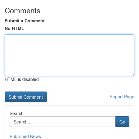
Comments
Submit a Comment
No HTML
HTML is disabled
Report Page
Search
Go
Published News