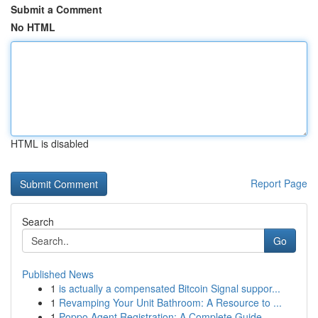
Submit a Comment
No HTML
HTML is disabled
Report Page
Search
Go
Published News
1
is actually a compensated Bitcoin Signal suppor...
1
Revamping Your Unit Bathroom: A Resource to ...
1
Poppo Agent Registration: A Complete Guide