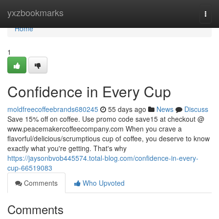
Home
yxzbookmarks
Togg
navi
Home
1
Confidence in Every Cup
moldfreecoffeebrands680245
55 days ago
News
Discuss
Save 15% off on coffee. Use promo code save15 at checkout @
www.peacemakercoffeecompany.com When you crave a
flavorful/delicious/scrumptious cup of coffee, you deserve to know
exactly what you're getting. That's why
https://jaysonbvob445574.total-blog.com/confidence-in-every-
cup-66519083
Comments
Who Upvoted
Comments