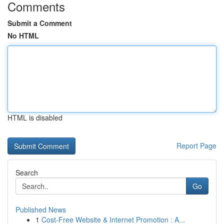
Comments
Submit a Comment
No HTML
HTML is disabled
Report Page
Search
Go
Published News
1
Cost-Free Website & Internet Promotion : A...