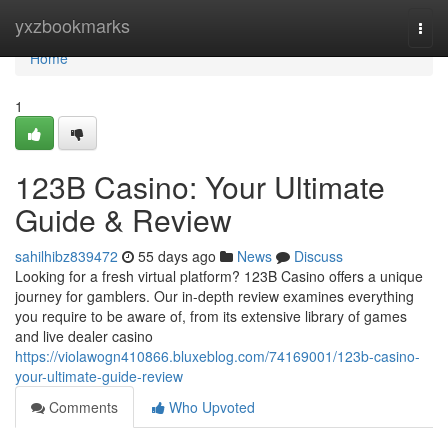
Home
yxzbookmarks
Togg
navi
Home
1
123B Casino: Your Ultimate
Guide & Review
sahilhibz839472
55 days ago
News
Discuss
Looking for a fresh virtual platform? 123B Casino offers a unique
journey for gamblers. Our in-depth review examines everything
you require to be aware of, from its extensive library of games
and live dealer casino
https://violawogn410866.bluxeblog.com/74169001/123b-casino-
your-ultimate-guide-review
Comments
Who Upvoted