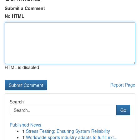
Submit a Comment
No HTML
HTML is disabled
Report Page
Search
Go
Published News
1
Stress Testing: Ensuring System Reliability
1
Worldwide sports industry adapts to fulfill ext...