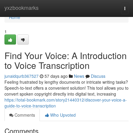
Home
yxzbookmarks
Togg
navi
Home
1
Find Your Voice: A Introduction
to Voice Transcription
junaidqurb367527
57 days ago
News
Discuss
Feeling frustrated by lengthy documents or intricate writing tasks?
Speech-to-text offers a convenient solution! This tool allows you to
convert spoken copyright directly into digital text, increasing
https://total-bookmark.com/story21440312/discover-your-voice-a-
guide-to-voice-transcription
Comments
Who Upvoted
Comments