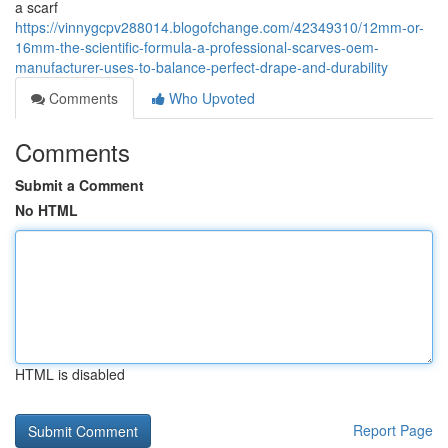
a scarf
https://vinnygcpv288014.blogofchange.com/42349310/12mm-or-
16mm-the-scientific-formula-a-professional-scarves-oem-
manufacturer-uses-to-balance-perfect-drape-and-durability
Comments
Who Upvoted
Comments
Submit a Comment
No HTML
HTML is disabled
Report Page