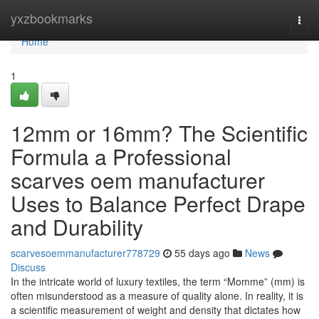
Home
yxzbookmarks
Togg
navi
Home
1
12mm or 16mm? The Scientific
Formula a Professional
scarves oem manufacturer
Uses to Balance Perfect Drape
and Durability
scarvesoemmanufacturer778729
55 days ago
News
Discuss
In the intricate world of luxury textiles, the term “Momme” (mm) is
often misunderstood as a measure of quality alone. In reality, it is
a scientific measurement of weight and density that dictates how