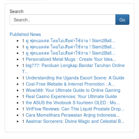
Search
Go
Published News
1
ดู ฟุตบอลสด โดยไม่เสียค่าใช้จ่าย ! Siam2Ball...
1
ดู ฟุตบอลสด โดยไม่เสียค่าใช้จ่าย ! Siam2Ball...
1
ดู ฟุตบอลสด โดยไม่เสียค่าใช้จ่าย ! Siam2Ball...
1
Personalized Metal Mugs : Create Your Idea...
1
big777: Panduan Lengkap Bandar Taruhan Online
T...
1
Understanding the Uganda Escort Scene: A Guide
1
Cost-Free Website & Internet Promotion : A...
1
Wow388: Your Ultimate Guide to Online Gaming
1
Real Casino Experiences: Your Ultimate Guide
1
the ASUS the Vivobook S fourteen OLED : Mo...
1
ViriFlow Reviews: Can This Liquid Prostate Drop...
1
Cara Memelihara Perawatan Anjing Indonesia...
1
Aasimar Sorcerers: Divine Magic and Celestial B...