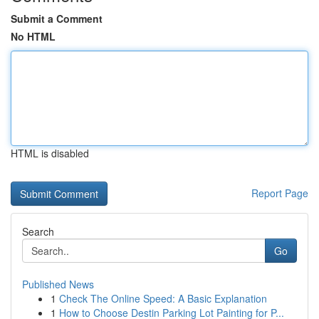
Submit a Comment
No HTML
HTML is disabled
Report Page
Search
Go
Published News
1
Check The Online Speed: A Basic Explanation
1
How to Choose Destin Parking Lot Painting for P...