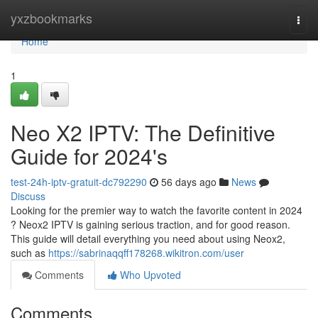
Home
yxzbookmarks
Togg
navi
Home
1
Neo X2 IPTV: The Definitive
Guide for 2024's
test-24h-iptv-gratuit-dc792290
56 days ago
News
Discuss
Looking for the premier way to watch the favorite content in 2024
? Neox2 IPTV is gaining serious traction, and for good reason.
This guide will detail everything you need about using Neox2,
such as
https://sabrinaqqff178268.wikitron.com/user
Comments
Who Upvoted
Comments