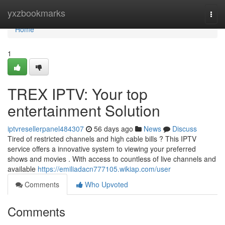
Home
yxzbookmarks
Togg
navi
Home
1
TREX IPTV: Your top
entertainment Solution
iptvresellerpanel484307
56 days ago
News
Discuss
Tired of restricted channels and high cable bills ? This IPTV
service offers a innovative system to viewing your preferred
shows and movies . With access to countless of live channels and
available
https://emiliadacn777105.wikiap.com/user
Comments
Who Upvoted
Comments