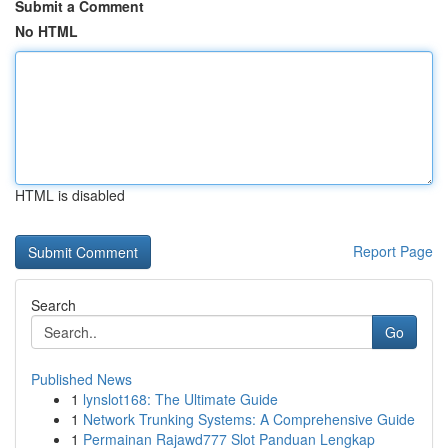
Submit a Comment
No HTML
HTML is disabled
Report Page
Search
Go
Published News
1
lynslot168: The Ultimate Guide
1
Network Trunking Systems: A Comprehensive Guide
1
Permainan Rajawd777 Slot Panduan Lengkap