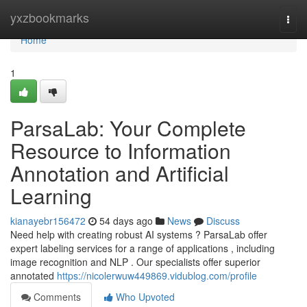
Home
yxzbookmarks
Togg
navi
Home
1
ParsaLab: Your Complete
Resource to Information
Annotation and Artificial
Learning
kianayebr156472
54 days ago
News
Discuss
Need help with creating robust AI systems ? ParsaLab offer
expert labeling services for a range of applications , including
image recognition and NLP . Our specialists offer superior
annotated
https://nicolerwuw449869.vidublog.com/profile
Comments
Who Upvoted