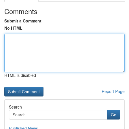
Comments
Submit a Comment
No HTML
HTML is disabled
Report Page
Search
Go
Published News