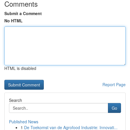
Comments
Submit a Comment
No HTML
HTML is disabled
Report Page
Search
Go
Published News
1
De Toekomst van de Agrofood Industrie: Innovati...