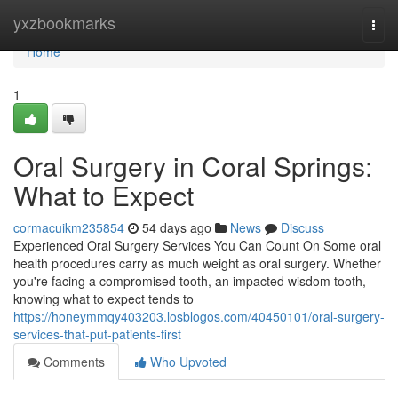
Home
yxzbookmarks
Togg
navi
Home
1
Oral Surgery in Coral Springs:
What to Expect
cormacuikm235854
54 days ago
News
Discuss
Experienced Oral Surgery Services You Can Count On Some oral
health procedures carry as much weight as oral surgery. Whether
you're facing a compromised tooth, an impacted wisdom tooth,
knowing what to expect tends to
https://honeymmqy403203.losblogos.com/40450101/oral-surgery-
services-that-put-patients-first
Comments
Who Upvoted