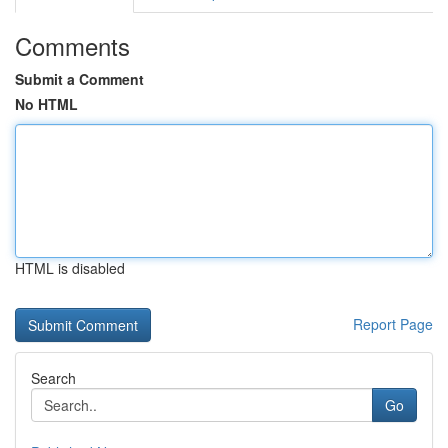
Comments
Submit a Comment
No HTML
HTML is disabled
Report Page
Search
Go