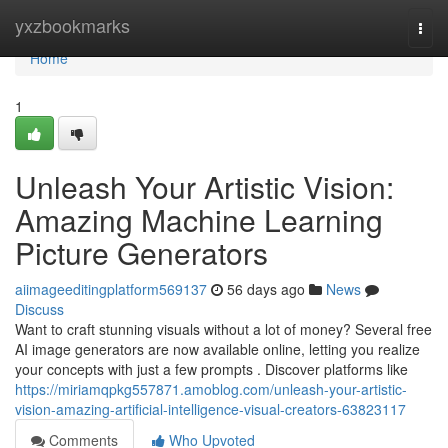
Home
yxzbookmarks
Togg
navi
Home
1
Unleash Your Artistic Vision:
Amazing Machine Learning
Picture Generators
aiimageeditingplatform569137
56 days ago
News
Discuss
Want to craft stunning visuals without a lot of money? Several free
AI image generators are now available online, letting you realize
your concepts with just a few prompts . Discover platforms like
https://miriamqpkg557871.amoblog.com/unleash-your-artistic-
vision-amazing-artificial-intelligence-visual-creators-63823117
Comments
Who Upvoted