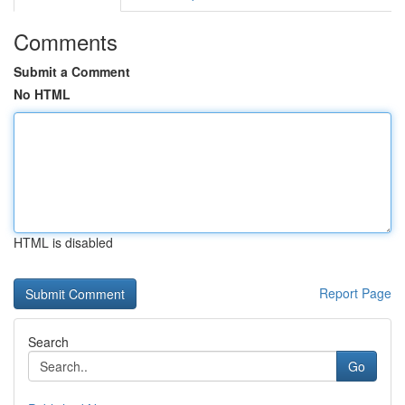
Comments
Submit a Comment
No HTML
HTML is disabled
Report Page
Search
Go