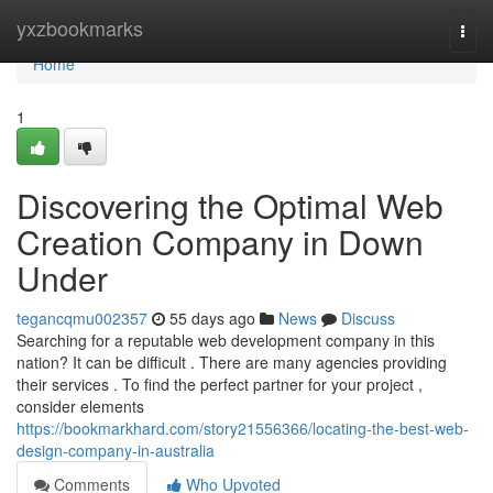
Home
yxzbookmarks
Togg
navi
Home
1
Discovering the Optimal Web
Creation Company in Down
Under
tegancqmu002357
55 days ago
News
Discuss
Searching for a reputable web development company in this
nation? It can be difficult . There are many agencies providing
their services . To find the perfect partner for your project ,
consider elements
https://bookmarkhard.com/story21556366/locating-the-best-web-
design-company-in-australia
Comments
Who Upvoted