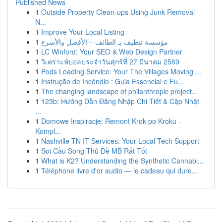
Published News
1
Outside Property Clean-ups Using Junk Removal
N...
1
Improve Your Local Listing
1
مؤسسة تنظيف بـ الطائف – الأفضل والأسرع
1
LC Winford: Your SEO & Web Design Partner
1
วิเคราะห์บอลประจำวันศุกร์ที่ 27 มีนาคม 2569
1
Pods Loading Service: Your The Villages Moving ...
1
Instrução de Incêndio : Guia Essencial e Fu...
1
The changing landscape of philanthropic project...
1
123b: Hướng Dẫn Đăng Nhập Chi Tiết & Cập Nhật
...
1
Domowe Inspiracje: Remont Krok po Kroku -
Kompl...
1
Nashville TN IT Services: Your Local Tech Support
1
Soi Cầu Song Thủ Đề MB Rất Tốt
1
What is K2? Understanding the Synthetic Cannabi...
1
Téléphone livre d'or audio — le cadeau qui dure...