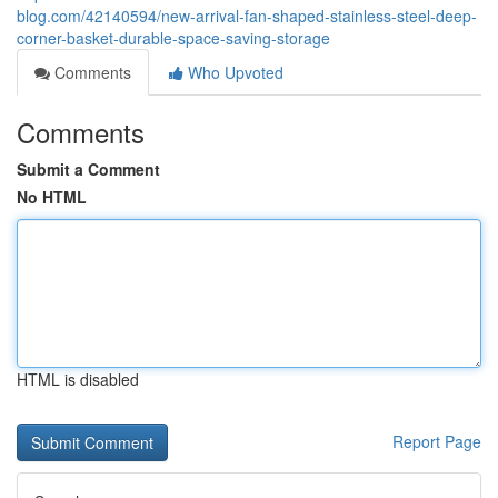
blog.com/42140594/new-arrival-fan-shaped-stainless-steel-deep-
corner-basket-durable-space-saving-storage
Comments
Who Upvoted
Comments
Submit a Comment
No HTML
HTML is disabled
Report Page