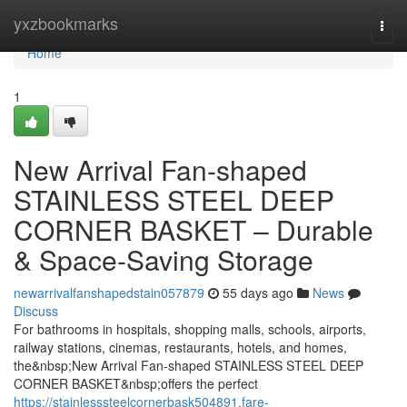
Home
yxzbookmarks
Togg
navi
Home
1
New Arrival Fan-shaped
STAINLESS STEEL DEEP
CORNER BASKET – Durable
& Space-Saving Storage
newarrivalfanshapedstain057879
55 days ago
News
Discuss
For bathrooms in hospitals, shopping malls, schools, airports,
railway stations, cinemas, restaurants, hotels, and homes,
the&nbsp;New Arrival Fan-shaped STAINLESS STEEL DEEP
CORNER BASKET&nbsp;offers the perfect
https://stainlesssteelcornerbask504891.fare-