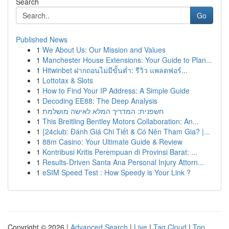
Search
Go
Published News
1
We About Us: Our Mission and Values
1
Manchester House Extensions: Your Guide to Plan...
1
Hitwinbet ฝากถอนไม่มีขั้นต่ำ: รีวิว แพลตฟอร์...
1
Lottotax & Slots
1
How to Find Your IP Address: A Simple Guide
1
Decoding EE88: The Deep Analysis
1
חשפנית: המדריך המלא לאישה מושלמת
1
This Breitling Bentley Motors Collaboration: An...
1
{24club: Đánh Giá Chi Tiết & Có Nên Tham Gia? |...
1
88m Casino: Your Ultimate Guide & Review
1
Kontribusi Kritis Perempuan di Provinsi Barat: ...
1
Results-Driven Santa Ana Personal Injury Attorn...
1
eSIM Speed Test : How Speedy is Your Link ?
Copyright © 2026 |
Advanced Search
|
Live
|
Tag Cloud
|
Top