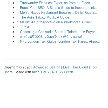
1
Trustworthy Electrical Expertise from an Electr...
1
Boost Your SEO: A Simple Guide to Inbound Links
1
Meniu Happy Restaurant București: Delicii Gusta...
1
The Agile Tabaxi Monk: A Guide
1
MD88: A Retrospective on a Workhorse Airliner
1
```text
1
Choosing a Car Audio Store in Toledo — A Buyer'...
1
เครดิตฟรี 2026: สล็อตเว็บตรงที่ห้ามพลาด!
1
NFL London Taxi Guide: London Taxi Fares, Airpo...
Copyright © 2026 |
Advanced Search
|
Live
|
Tag Cloud
|
Top
Users
| Made with
Kliqqi CMS
|
All RSS Feeds