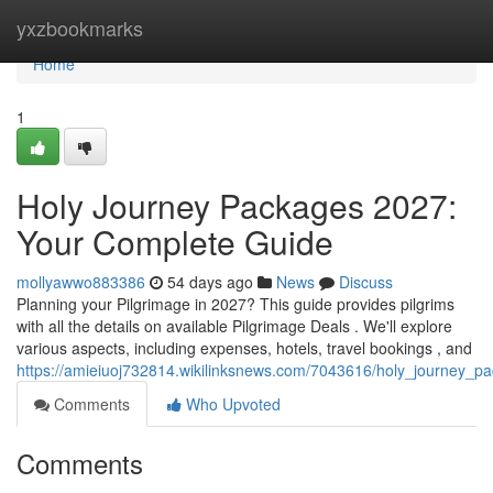
Home
yxzbookmarks
Home
1
Holy Journey Packages 2027:
Your Complete Guide
mollyawwo883386
54 days ago
News
Discuss
Planning your Pilgrimage in 2027? This guide provides pilgrims
with all the details on available Pilgrimage Deals . We'll explore
various aspects, including expenses, hotels, travel bookings , and
https://amieiuoj732814.wikilinksnews.com/7043616/holy_journey
Comments
Who Upvoted
Comments