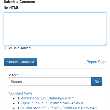
Submit a Comment
No HTML
HTML is disabled
Report Page
Search
Go
Published News
1
Mentortools: Ein Erfahrungsbericht
1
Vajinal Kuruluğun Belirtileri Nasıl Anlaşılır
1
Soi cầu bạch thủ VIP MT - Thánh Lô 2 Nháy 24/7