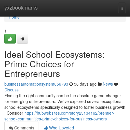
Home
yxzbookmarks
Togg
navi
Home
1
Ideal School Ecosystems:
Prime Choices for
Entrepreneurs
businessautomationsystem856793
56 days ago
News
Discuss
Finding the right community can be the absolute game-changer
for emerging entrepreneurs. We've explored several exceptional
school ecosystems specifically designed to foster business growth
. Consider
https://hubwebsites.com/story23134162/premier-
school-communities-prime-choices-for-business-owners
Comments
Who Upvoted