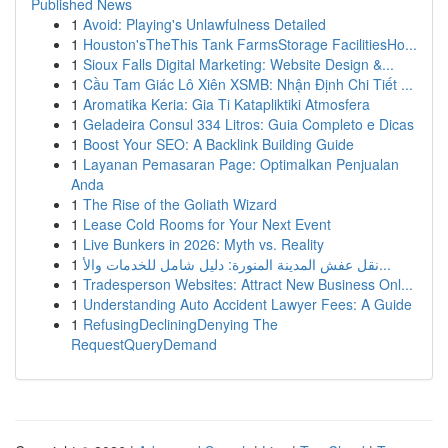
Published News
1
Avoid: Playing's Unlawfulness Detailed
1
Houston'sTheThis Tank FarmsStorage FacilitiesHo...
1
Sioux Falls Digital Marketing: Website Design &...
1
Cầu Tam Giác Lô Xiên XSMB: Nhận Định Chi Tiết ...
1
Aromatika Keria: Gia Ti Katapliktiki Atmosfera
1
Geladeira Consul 334 Litros: Guia Completo e Dicas
1
Boost Your SEO: A Backlink Building Guide
1
Layanan Pemasaran Page: Optimalkan Penjualan
Anda
1
The Rise of the Goliath Wizard
1
Lease Cold Rooms for Your Next Event
1
Live Bunkers in 2026: Myth vs. Reality
1
نقل عفش المدينة المنورة: دليل شامل للخدمات والأ...
1
Tradesperson Websites: Attract New Business Onl...
1
Understanding Auto Accident Lawyer Fees: A Guide
1
RefusingDecliningDenying The
RequestQueryDemand