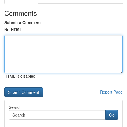
Comments
Submit a Comment
No HTML
HTML is disabled
Report Page
Search
Go