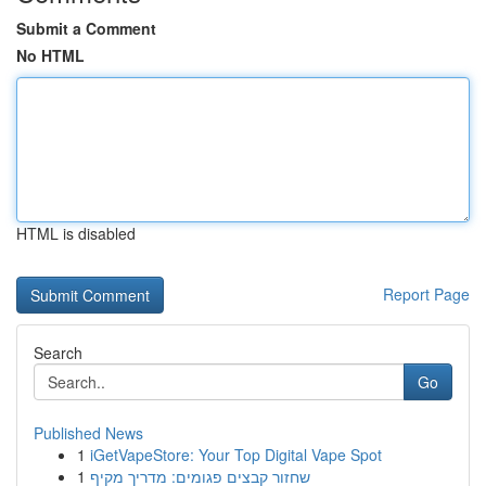
Submit a Comment
No HTML
HTML is disabled
Report Page
Search
Go
Published News
1
iGetVapeStore: Your Top Digital Vape Spot
1
שחזור קבצים פגומים: מדריך מקיף