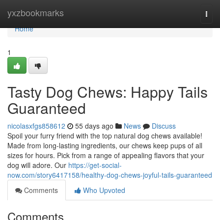
Home
yxzbookmarks
Togg
navi
Home
1
Tasty Dog Chews: Happy Tails
Guaranteed
nicolasxfgs858612
55 days ago
News
Discuss
Spoil your furry friend with the top natural dog chews available!
Made from long-lasting ingredients, our chews keep pups of all
sizes for hours. Pick from a range of appealing flavors that your
dog will adore. Our
https://get-social-
now.com/story6417158/healthy-dog-chews-joyful-tails-guaranteed
Comments
Who Upvoted
Comments