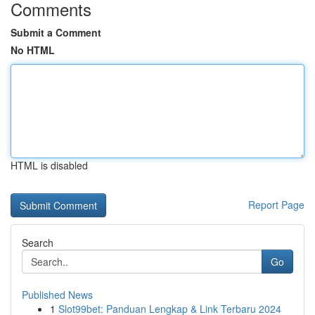
Comments
Submit a Comment
No HTML
HTML is disabled
Report Page
Search
Go
Published News
1
Slot99bet: Panduan Lengkap & Link Terbaru 2024