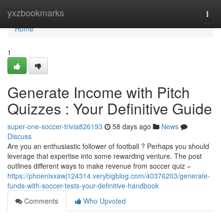
Home
yxzbookmarks
Togg
navi
Home
1
Generate Income with Pitch
Quizzes : Your Definitive Guide
super-one-soccer-trivia826193
58 days ago
News
Discuss
Are you an enthusiastic follower of football ? Perhaps you should
leverage that expertise into some rewarding venture. The post
outlines different ways to make revenue from soccer quiz –
https://phoenixxawj124314.verybigblog.com/40376203/generate-
funds-with-soccer-tests-your-definitive-handbook
Comments
Who Upvoted