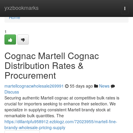
Home
yxzbookmarks
Togg
navi
Home
1
Cognac Martell Cognac
Distribution Rates &
Procurement
martellcognacwholesale269991
55 days ago
News
Discuss
Securing authentic Martell cognac at competitive bulk rates is
crucial for importers seeking to enhance their selection. We
specialize in supplying consistent Martell brandy stock at
remarkable bulk quantities. The
https://dillantpfu958912.ezblogz.com/72023955/martell-fine-
brandy-wholesale-pricing-supply