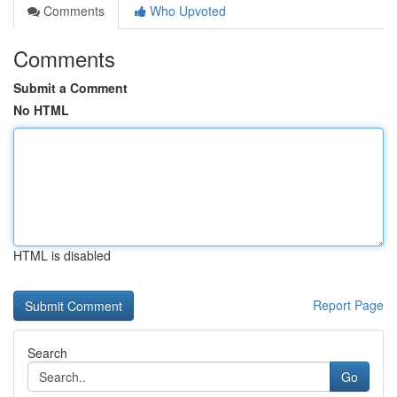
Comments
Who Upvoted
Comments
Submit a Comment
No HTML
HTML is disabled
Report Page
Search
Go