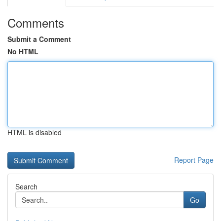
Comments
Submit a Comment
No HTML
HTML is disabled
Report Page
Search
Go