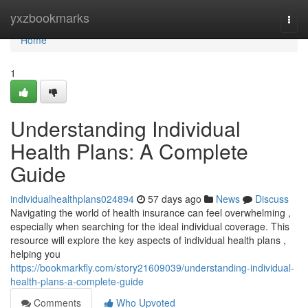
Home
yxzbookmarks
Togg
navi
Home
1
Understanding Individual
Health Plans: A Complete
Guide
individualhealthplans024894
57 days ago
News
Discuss
Navigating the world of health insurance can feel overwhelming ,
especially when searching for the ideal individual coverage. This
resource will explore the key aspects of individual health plans ,
helping you
https://bookmarkfly.com/story21609039/understanding-individual-
health-plans-a-complete-guide
Comments
Who Upvoted