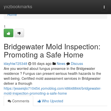
Home
yxzbookmarks
Togg
navi
Home
1
Bridgewater Mold Inspection:
Promoting a Safe Home
idayhiw725348
55 days ago
News
Discuss
Are you worried about fungus presence in the Bridgewater
residence ? Fungus can present serious health hazards to the
well-being. Certified mold assessment services in Bridgewater
deliver a thorough
https://jesseiqlo710454.yomoblog.com/48648844/bridgewater-
mold-inspection-promoting-a-safe-home
Comments
Who Upvoted