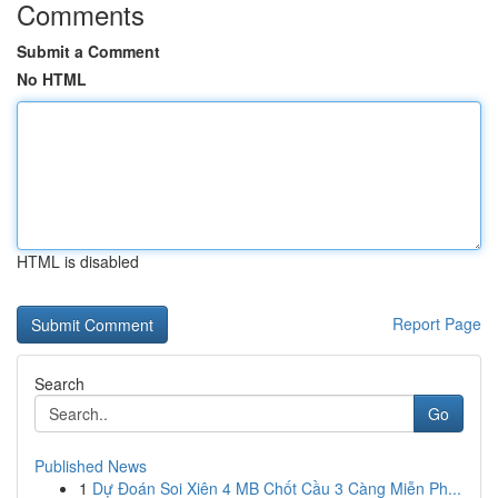
Comments
Submit a Comment
No HTML
HTML is disabled
Report Page
Search
Go
Published News
1
Dự Đoán Soi Xiên 4 MB Chốt Cầu 3 Càng Miễn Ph...