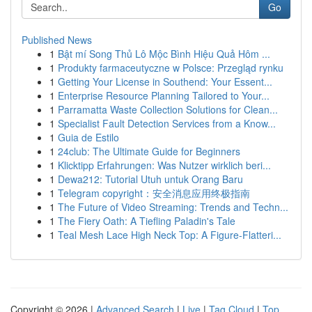
Go
Published News
1
Bật mí Song Thủ Lô Mộc Bình Hiệu Quả Hôm ...
1
Produkty farmaceutyczne w Polsce: Przegląd rynku
1
Getting Your License in Southend: Your Essent...
1
Enterprise Resource Planning Tailored to Your...
1
Parramatta Waste Collection Solutions for Clean...
1
Specialist Fault Detection Services from a Know...
1
Guia de Estilo
1
24club: The Ultimate Guide for Beginners
1
Klicktipp Erfahrungen: Was Nutzer wirklich beri...
1
Dewa212: Tutorial Utuh untuk Orang Baru
1
Telegram copyright：安全消息应用终极指南
1
The Future of Video Streaming: Trends and Techn...
1
The Fiery Oath: A Tiefling Paladin's Tale
1
Teal Mesh Lace High Neck Top: A Figure-Flatteri...
Copyright © 2026 |
Advanced Search
|
Live
|
Tag Cloud
|
Top