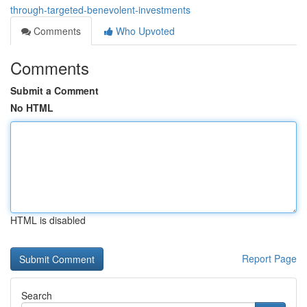
through-targeted-benevolent-investments
Comments
Who Upvoted
Comments
Submit a Comment
No HTML
HTML is disabled
Report Page
Search