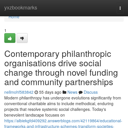
Home
yxzbookmarks
Togg
navi
Home
1
Contemporary philanthropic
organisations drive social
change through novel funding
and community partnerships
nellmohf583842
55 days ago
News
Discuss
Modern philanthropy has undergone evolutions significantly from
conventional charitable alms to include methodical, enduring
projects that resolve systemic social challenges. Today's
benevolent landscape focuses on
https://albiekgfd409292.answerblogs.com/42119864/educational-
frameworks-and-infrastructure-schemes-transform-societies-