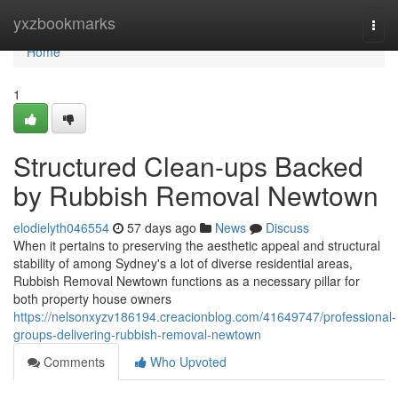
Home
yxzbookmarks
Togg
navi
Home
1
Structured Clean-ups Backed
by Rubbish Removal Newtown
elodielyth046554
57 days ago
News
Discuss
When it pertains to preserving the aesthetic appeal and structural
stability of among Sydney's a lot of diverse residential areas,
Rubbish Removal Newtown functions as a necessary pillar for
both property house owners
https://nelsonxyzv186194.creacionblog.com/41649747/professional-
groups-delivering-rubbish-removal-newtown
Comments
Who Upvoted