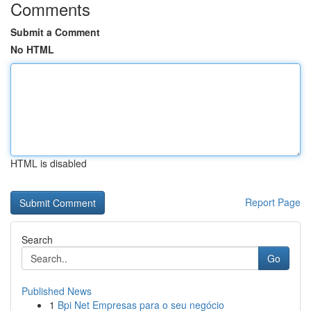
Comments
Submit a Comment
No HTML
HTML is disabled
Report Page
Search
Go
Published News
1
Bpi Net Empresas para o seu negócio