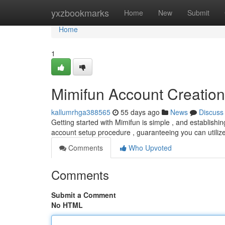
Home
yxzbookmarks
Home
New
Submit
Home
1
Mimifun Account Creation
kallumrhga388565
55 days ago
News
Discuss
Getting started with Mimifun is simple , and establishing 
account setup procedure , guaranteeing you can utilize
Comments
Who Upvoted
Comments
Submit a Comment
No HTML