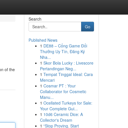
Search
Go
Published News
1
DE88 – Cổng Game Đổi
Thưởng Uy Tín, Đăng Ký
Nha...
1
Skor Bola Lucky : Livescore
Pertandingan Neg...
on of the
1
Tempat Tinggal Ideal: Cara
Mencari
1
Cosmar PT : Your
Collaborator for Cosmetic
Manu...
1
Ocellated Turkeys for Sale:
Your Complete Gui...
1
10d6 Ceramic Dice: A
Collector's Dream
1
“Stop Proving. Start