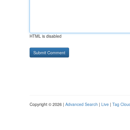
HTML is disabled
Copyright © 2026 |
Advanced Search
|
Live
|
Tag Clou