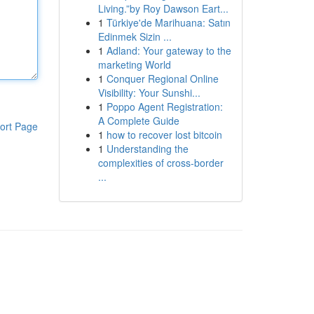
Living.”by Roy Dawson Eart...
1
Türkiye'de Marihuana: Satın
Edinmek Sizin ...
1
Adland: Your gateway to the
marketing World
1
Conquer Regional Online
Visibility: Your Sunshi...
1
Poppo Agent Registration:
A Complete Guide
ort Page
1
how to recover lost bitcoin
1
Understanding the
complexities of cross-border
...