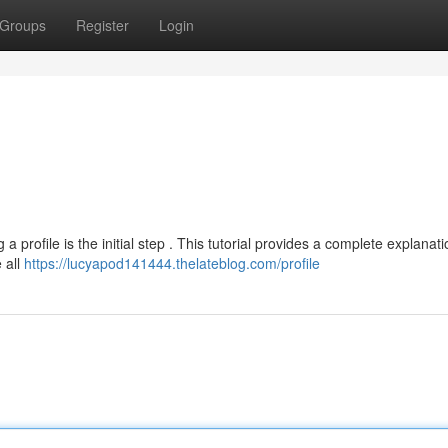
Groups
Register
Login
a profile is the initial step . This tutorial provides a complete explanati
 all
https://lucyapod141444.thelateblog.com/profile