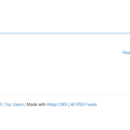
Rep
d
|
Top Users
| Made with
Kliqqi CMS
|
All RSS Feeds