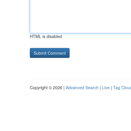
HTML is disabled
Copyright © 2026 |
Advanced Search
|
Live
|
Tag Clou