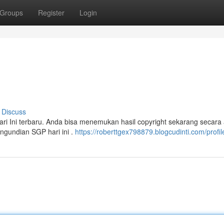
Groups
Register
Login
Discuss
i Ini terbaru. Anda bisa menemukan hasil copyright sekarang secara 
ngundian SGP hari ini .
https://roberttgex798879.blogcudinti.com/profil