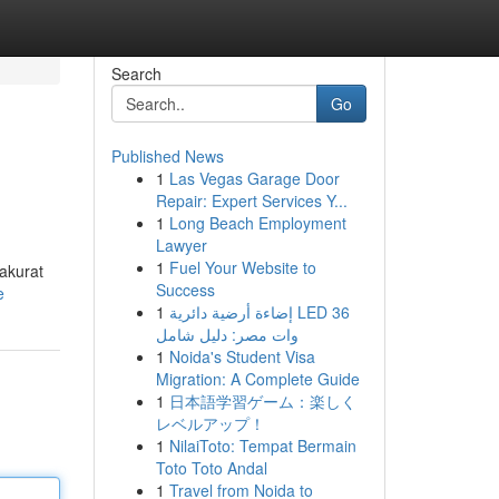
Search
Go
Published News
1
Las Vegas Garage Door
Repair: Expert Services Y...
1
Long Beach Employment
Lawyer
1
Fuel Your Website to
akurat
Success
e
1
إضاءة أرضية دائرية LED 36
وات مصر: دليل شامل
1
Noida's Student Visa
Migration: A Complete Guide
1
日本語学習ゲーム：楽しく
レベルアップ！
1
NilaiToto: Tempat Bermain
Toto Toto Andal
1
Travel from Noida to