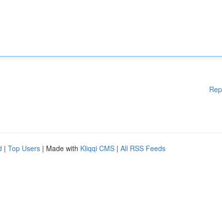
Rep
d
|
Top Users
| Made with
Kliqqi CMS
|
All RSS Feeds