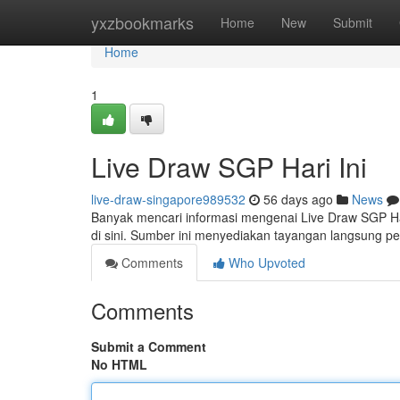
Home
yxzbookmarks
Home
New
Submit
Home
1
Live Draw SGP Hari Ini
live-draw-singapore989532
56 days ago
News
Banyak mencari informasi mengenai Live Draw SGP Har
di sini. Sumber ini menyediakan tayangan langsung pe
Comments
Who Upvoted
Comments
Submit a Comment
No HTML