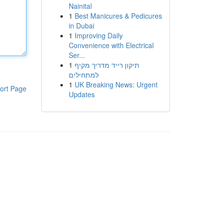
Nainital
1
Best Manicures & Pedicures
in Dubai
1
Improving Daily
Convenience with Electrical
Ser...
1
תיקון רייד מדריך מקיף
למתחילים
1
UK Breaking News: Urgent
ort Page
Updates