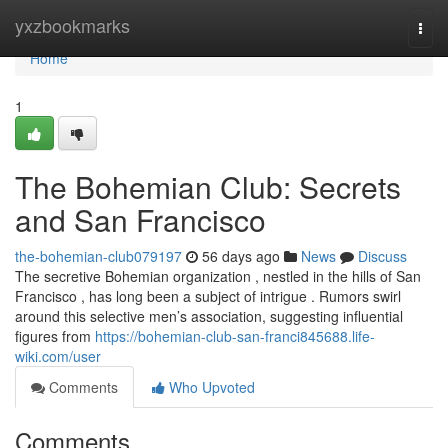
Home
yxzbookmarks
Togg
navi
Home
1
The Bohemian Club: Secrets
and San Francisco
the-bohemian-club079197
56 days ago
News
Discuss
The secretive Bohemian organization , nestled in the hills of San
Francisco , has long been a subject of intrigue . Rumors swirl
around this selective men’s association, suggesting influential
figures from
https://bohemian-club-san-franci845688.life-
wiki.com/user
Comments
Who Upvoted
Comments