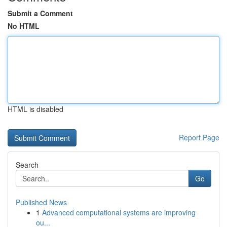
Submit a Comment
No HTML
HTML is disabled
Report Page
Search
Go
Published News
1
Advanced computational systems are improving
ou...