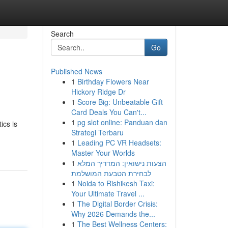
Search
Go
Published News
1
Birthday Flowers Near
Hickory Ridge Dr
1
Score Big: Unbeatable Gift
Card Deals You Can't...
1
pg slot online: Panduan dan
ics is
Strategi Terbaru
1
Leading PC VR Headsets:
Master Your Worlds
1
הצעות נישואין: המדריך המלא
לבחירת הטבעת המושלמת
1
Noida to Rishikesh Taxi:
Your Ultimate Travel ...
1
The Digital Border Crisis:
Why 2026 Demands the...
1
The Best Wellness Centers: