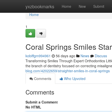
Home
yxzbookmarks
Home
New
Submit
Home
1
Coral Springs Smiles Star
kobiffgm994961
56 days ago
News
Discuss
Transforming Smiles Through Expert Orthodontics Little
the branch of dentistry focused on correcting misalign
blog.com/42022659/straighter-smiles-in-coral-springs
Comments
Who Upvoted
Comments
Submit a Comment
No HTML