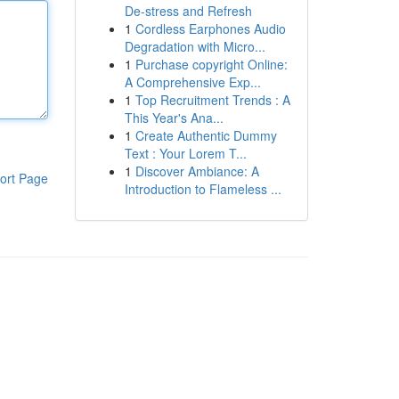
De-stress and Refresh
1
Cordless Earphones Audio
Degradation with Micro...
1
Purchase copyright Online:
A Comprehensive Exp...
1
Top Recruitment Trends : A
This Year's Ana...
1
Create Authentic Dummy
Text : Your Lorem T...
1
Discover Ambiance: A
ort Page
Introduction to Flameless ...