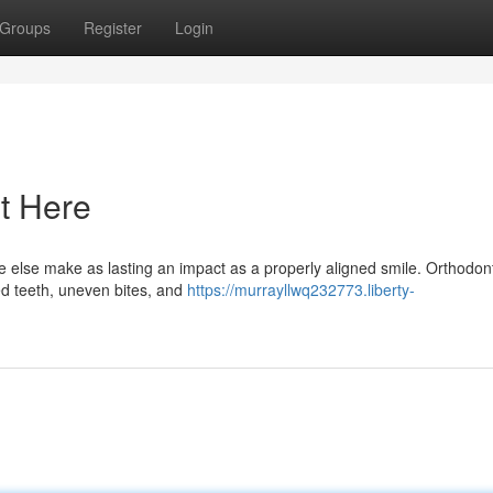
Groups
Register
Login
t Here
 else make as lasting an impact as a properly aligned smile. Orthodont
ed teeth, uneven bites, and
https://murrayllwq232773.liberty-