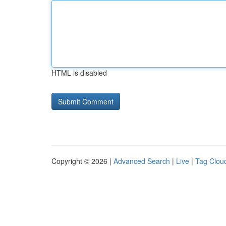
HTML is disabled
Copyright © 2026 |
Advanced Search
|
Live
|
Tag Clou