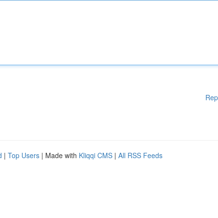
Rep
d
|
Top Users
| Made with
Kliqqi CMS
|
All RSS Feeds